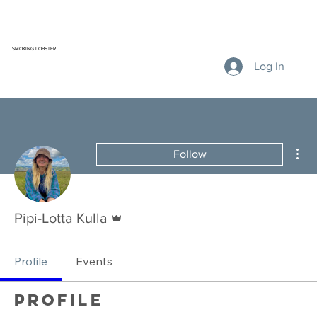
SMOKING LOBSTER
Log In
Mor
Follow
Admin
Pipi-Lotta Kulla
Profile
Events
Profile