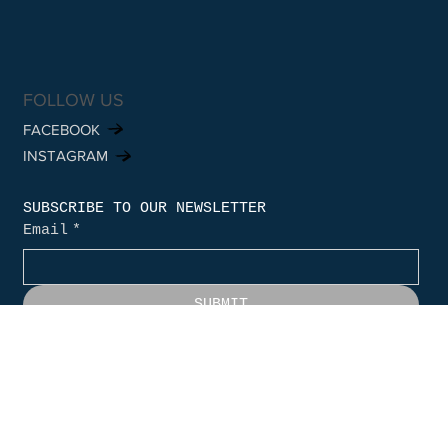
FOLLOW US
FACEBOOK
INSTAGRAM
SUBSCRIBE TO OUR NEWSLETTER
Email
*
SUBMIT