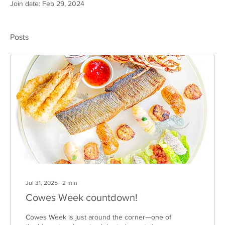
Join date: Feb 29, 2024
Posts
Jul 31, 2025
∙
2
min
Cowes Week countdown!
Cowes Week is just around the corner—one of