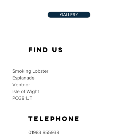
GALLERY
FIND US
Smoking Lobster
Esplanade
Ventnor
Isle of Wight
PO38 1JT
TELEPHONE
01983 855938