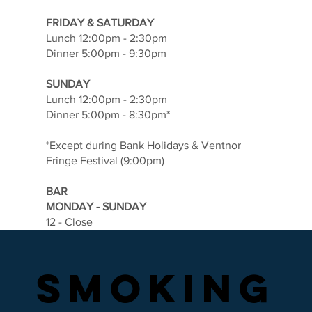
FRIDAY & SATURDAY
Lunch 12:00pm - 2:30pm
Dinner 5:00pm - 9:30pm
SUNDAY
Lunch 12:00pm - 2:30pm
Dinner 5:00pm - 8:30pm*
*Except during Bank Holidays & Ventnor
Fringe Festival (9:00pm)
BAR
MONDAY - SUNDAY
12 - Close
SMOKING
SMOKING