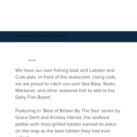
Local island produce and seafood, reimagined through a Pan-Asian lens
GALLERY
We have our own fishing boat and Lobster and
Crab pots in front of the restaurant. Using rods,
we are proud to catch our own Sea Bass, Skate,
Mackerel, and other seasonal fish to add to the
Daily Fish Board.
Featuring in ‘Best of Britain By The Sea’ series by
Grace Dent and Ainsley Harriot, the seafood
platter with miso grilled lobster earned its place
on the map as the best lobster they had ever