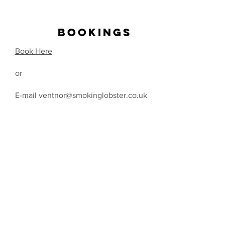
BOOKINGS
Book Here
or
E-mail ventnor@smokinglobster.co.uk