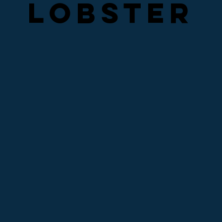
LOBSTER
LOBSTER