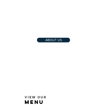
ABOUT US
View our
MENU