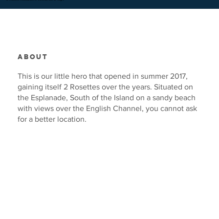
ABOUT
This is our little hero that opened in summer 2017,
gaining itself 2 Rosettes over the years. Situated on
the Esplanade, South of the Island on a sandy beach
with views over the English Channel, you cannot ask
for a better location.