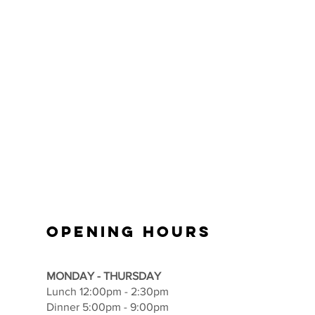
OPENING HOURS
MONDAY - THURSDAY
Lunch 12:00pm - 2:30pm
Dinner 5:00pm - 9:00pm