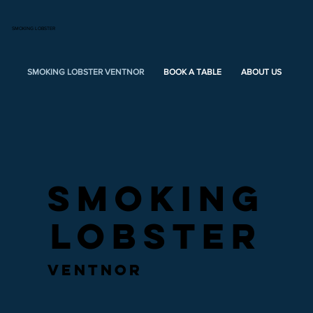
SMOKING LOBSTER
SMOKING LOBSTER VENTNOR
BOOK A TABLE
ABOUT US
ME
SMOKING
SMOKING
LOBSTER
LOBSTER
ventnor