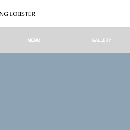
NG LOBSTER
MENU
GALLERY