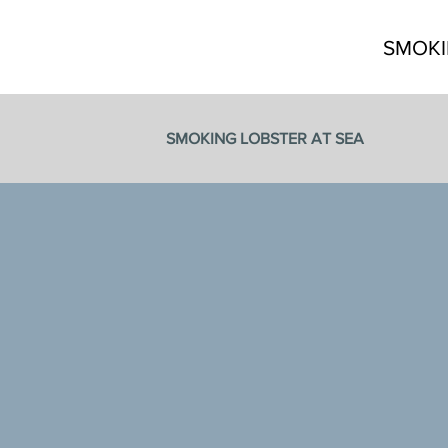
SMOKI
SMOKING LOBSTER AT SEA