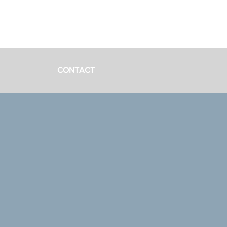
CONTACT