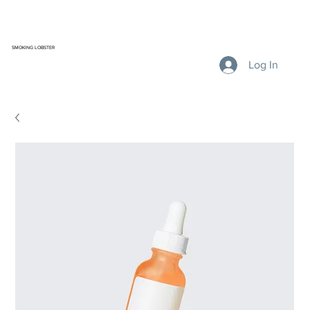
SMOKING LOBSTER
Log In