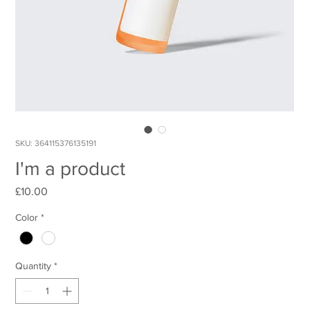
SKU: 364115376135191
I'm a product
Price
£10.00
Color
*
Quantity
*