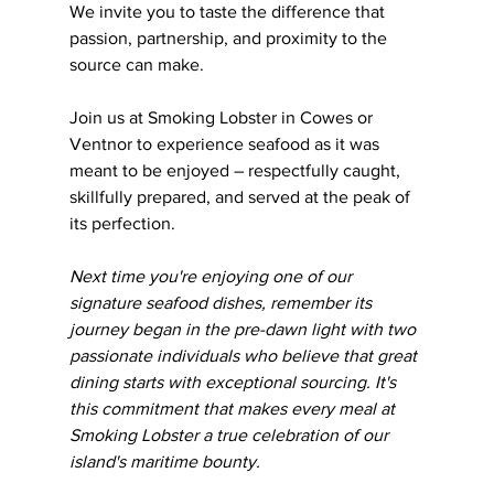
We invite you to taste the difference that 
passion, partnership, and proximity to the 
source can make. 
Join us at Smoking Lobster in Cowes or 
Ventnor to experience seafood as it was 
meant to be enjoyed – respectfully caught, 
skillfully prepared, and served at the peak of 
its perfection.
Next time you're enjoying one of our 
signature seafood dishes, remember its 
journey began in the pre-dawn light with two 
passionate individuals who believe that great 
dining starts with exceptional sourcing. It's 
this commitment that makes every meal at 
Smoking Lobster a true celebration of our 
island's maritime bounty.