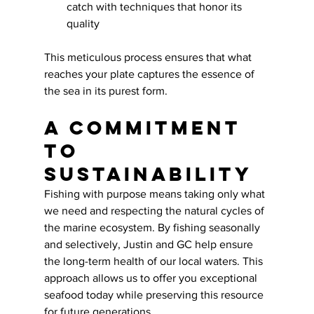
catch with techniques that honor its 
quality
This meticulous process ensures that what 
reaches your plate captures the essence of 
the sea in its purest form.
A Commitment 
to 
Sustainability
Fishing with purpose means taking only what 
we need and respecting the natural cycles of 
the marine ecosystem. By fishing seasonally 
and selectively, Justin and GC help ensure 
the long-term health of our local waters. This 
approach allows us to offer you exceptional 
seafood today while preserving this resource 
for future generations.