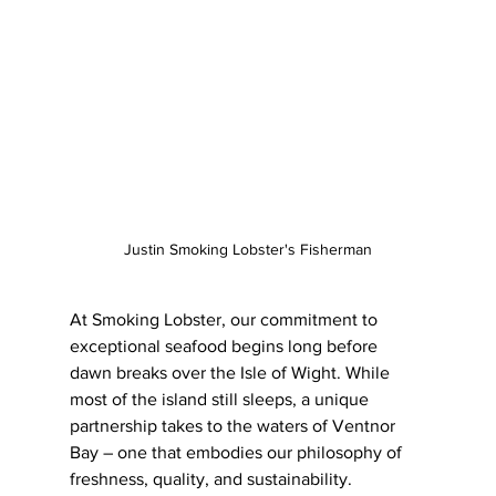
Justin Smoking Lobster's Fisherman
At Smoking Lobster, our commitment to 
exceptional seafood begins long before 
dawn breaks over the Isle of Wight. While 
most of the island still sleeps, a unique 
partnership takes to the waters of Ventnor 
Bay – one that embodies our philosophy of 
freshness, quality, and sustainability.