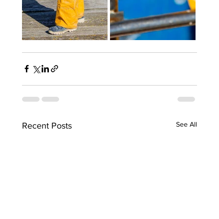
See All
Recent Posts