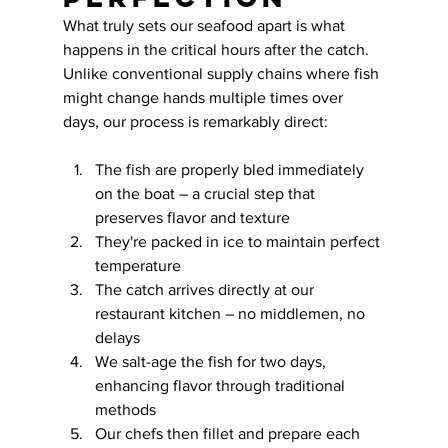
What truly sets our seafood apart is what 
happens in the critical hours after the catch. 
Unlike conventional supply chains where fish 
might change hands multiple times over 
days, our process is remarkably direct:
The fish are properly bled immediately 
on the boat – a crucial step that 
preserves flavor and texture
They're packed in ice to maintain perfect 
temperature
The catch arrives directly at our 
restaurant kitchen – no middlemen, no 
delays
We salt-age the fish for two days, 
enhancing flavor through traditional 
methods
Our chefs then fillet and prepare each 