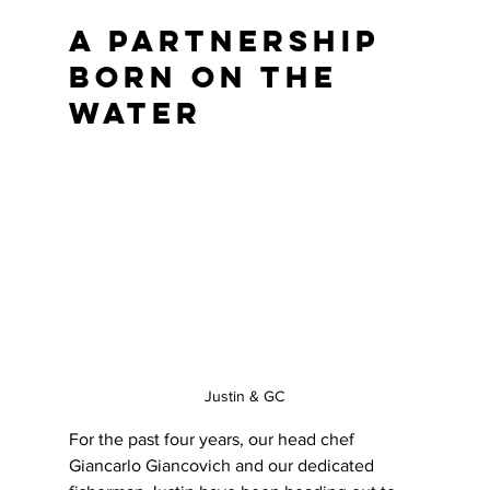
A Partnership 
Born on the 
Water
Justin & GC
For the past four years, our head chef 
Giancarlo Giancovich and our dedicated 