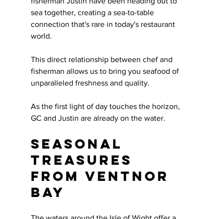
fisherman Justin have been heading out to 
sea together, creating a sea-to-table 
connection that's rare in today's restaurant 
world. 
This direct relationship between chef and 
fisherman allows us to bring you seafood of 
unparalleled freshness and quality.
As the first light of day touches the horizon, 
GC and Justin are already on the water. 
Seasonal 
Treasures 
from Ventnor 
Bay
The waters around the Isle of Wight offer a 