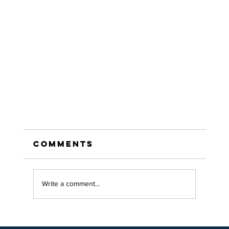
Comments
Write a comment...