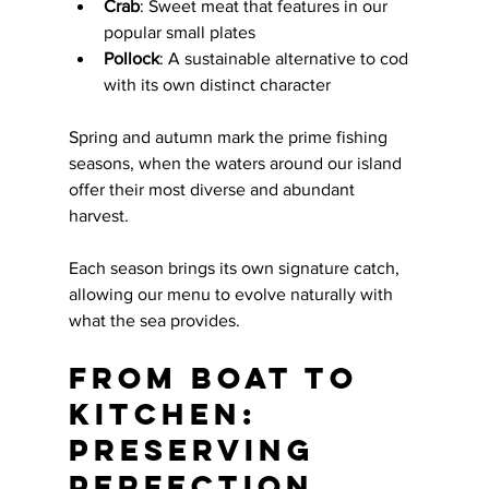
Crab
: Sweet meat that features in our 
popular small plates
Pollock
: A sustainable alternative to cod 
with its own distinct character
Spring and autumn mark the prime fishing 
seasons, when the waters around our island 
offer their most diverse and abundant 
harvest. 
Each season brings its own signature catch, 
allowing our menu to evolve naturally with 
what the sea provides.
From Boat to 
Kitchen: 
Preserving 
Perfection