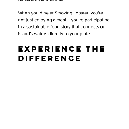
When you dine at Smoking Lobster, you're 
not just enjoying a meal – you're participating 
in a sustainable food story that connects our 
island's waters directly to your plate.
Experience the 
Difference