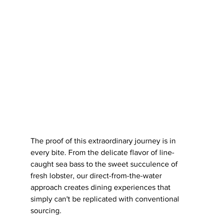
The proof of this extraordinary journey is in 
every bite. From the delicate flavor of line-
caught sea bass to the sweet succulence of 
fresh lobster, our direct-from-the-water 
approach creates dining experiences that 
simply can't be replicated with conventional 
sourcing.