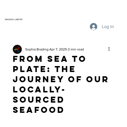
SMOKING LOBSTER
Log In
Sophia Brading
Apr 7, 2025
3 min read
From Sea to
Plate: The
Journey of Our
Locally-
Sourced
Seafood