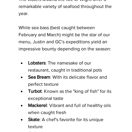
remarkable variety of seafood throughout the 
year. 
While sea bass (best caught between 
February and March) might be the star of our 
menu, Justin and GC's expeditions yield an 
impressive bounty depending on the season:
Lobsters
: The namesake of our 
restaurant, caught in traditional pots
Sea Bream
: With its delicate flavor and 
perfect texture
Turbot
: Known as the "king of fish" for its 
exceptional taste
Mackerel
: Vibrant and full of healthy oils 
when caught fresh
Skate
: A chef's favorite for its unique 
texture