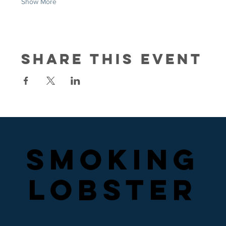
Show More
Share this event
SMOKING
SMOKING
LOBSTER
LOBSTER