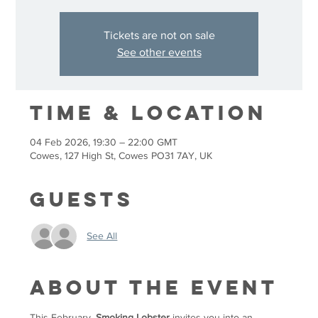
Tickets are not on sale
See other events
Time & Location
04 Feb 2026, 19:30 – 22:00 GMT
Cowes, 127 High St, Cowes PO31 7AY, UK
Guests
See All
About the event
This February, 
Smoking Lobster
 invites you into an 