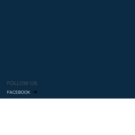
FOLLOW US
FACEBOOK
INSTAGRAM
SUBSCRIBE TO OUR NEWSLETTER
Email
*