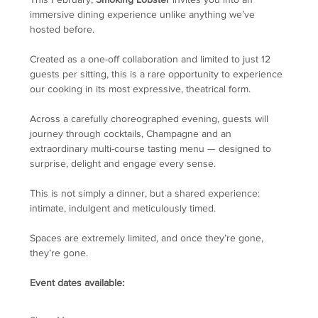
immersive dining experience unlike anything we’ve 
hosted before.
Created as a one-off collaboration and limited to just 12 
guests per sitting, this is a rare opportunity to experience 
our cooking in its most expressive, theatrical form.
Across a carefully choreographed evening, guests will 
journey through cocktails, Champagne and an 
extraordinary multi-course tasting menu — designed to 
surprise, delight and engage every sense.
This is not simply a dinner, but a shared experience: 
intimate, indulgent and meticulously timed.
Spaces are extremely limited, and once they’re gone, 
they’re gone.
Event dates available: