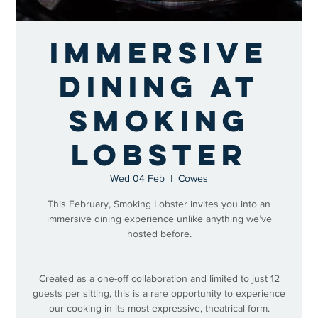
Immersive
Dining at
Smoking
Lobster
Wed 04 Feb
  |  
Cowes
This February, Smoking Lobster invites you into an
immersive dining experience unlike anything we’ve
hosted before.
Created as a one-off collaboration and limited to just 12
guests per sitting, this is a rare opportunity to experience
our cooking in its most expressive, theatrical form.