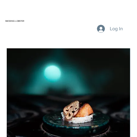
SMOKING LOBSTER
Log In