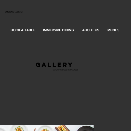
SMOKING LOBSTER
BOOK A TABLE
IMMERSIVE DINING
ABOUT US
MENUS
G
gallery
SMOKING LOBSTER COWES