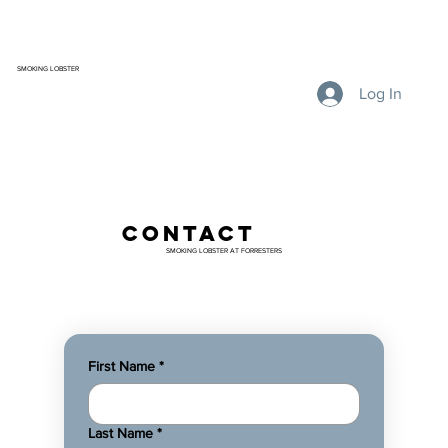
SMOKING LOBSTER
Log In
contact
SMOKING LOBSTER AT FORRESTERS
First Name
*
Last Name
*