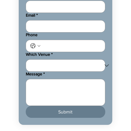
Email
*
Phone
Which Venue
*
Message
*
Submit