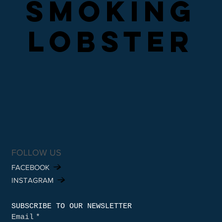
SMOKING
SMOKING
LOBSTER
LOBSTER
FOLLOW US
FACEBOOK
INSTAGRAM
SUBSCRIBE TO OUR NEWSLETTER
Email
*